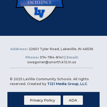
Address:
22601 Tyler Road, Lakeville, IN 46536
Phone:
574-784-8141 |
Email:
swagoner@unorth.k12.in.us
© 2025 LaVille Community Schools. All rights
reserved. Created by
TJ21 Media Group, LLC
.
Privacy Policy
ADA