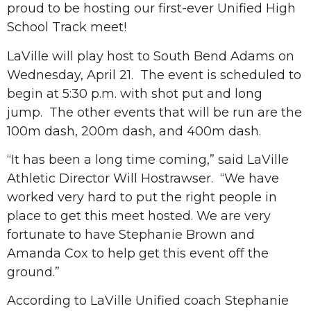
proud to be hosting our first-ever Unified High
School Track meet!
LaVille will play host to South Bend Adams on
Wednesday, April 21. The event is scheduled to
begin at 5:30 p.m. with shot put and long
jump. The other events that will be run are the
100m dash, 200m dash, and 400m dash.
“It has been a long time coming,” said LaVille
Athletic Director Will Hostrawser. “We have
worked very hard to put the right people in
place to get this meet hosted. We are very
fortunate to have Stephanie Brown and
Amanda Cox to help get this event off the
ground.”
According to LaVille Unified coach Stephanie