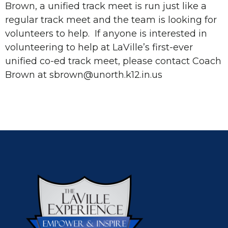
Brown, a unified track meet is run just like a
regular track meet and the team is looking for
volunteers to help. If anyone is interested in
volunteering to help at LaVille’s first-ever
unified co-ed track meet, please contact Coach
Brown at sbrown@unorth.k12.in.us