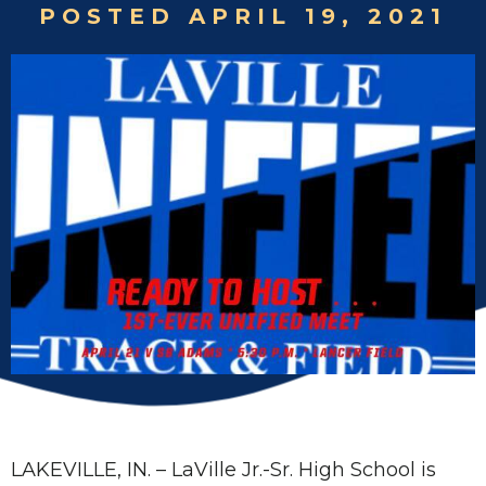
POSTED APRIL 19, 2021
LAKEVILLE, IN. – LaVille Jr.-Sr. High School is