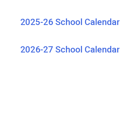
2025-26 School Calendar
2026-27 School Calendar