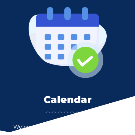
Calendar
Welcome to LaVille Community Schools