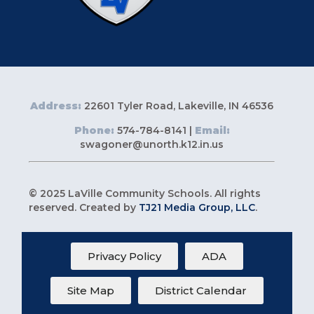
Address:
22601 Tyler Road, Lakeville, IN 46536
Phone:
574-784-8141 |
Email:
swagoner@unorth.k12.in.us
© 2025 LaVille Community Schools. All rights
reserved. Created by
TJ21 Media Group, LLC
.
Privacy Policy
ADA
Site Map
District Calendar