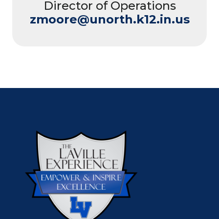
Director of Operations
zmoore@unorth.k12.in.us