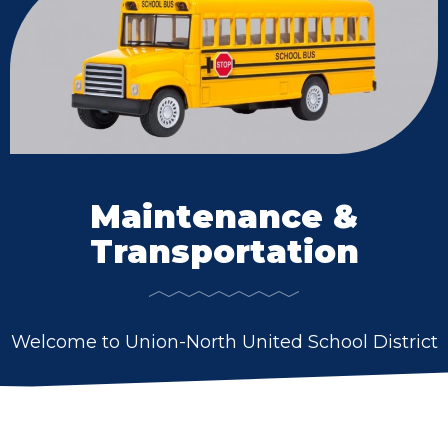
Maintenance &
Transportation
Welcome to Union-North United School District