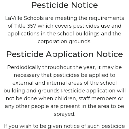
Pesticide Notice
LaVille Schools are meeting the requirements
of Title 357 which covers pesticides use and
applications in the school buildings and the
corporation grounds.
Pesticide Application Notice
Perdiodically throughout the year, it may be
necessary that pesticides be applied to
external and internal areas of the school
building and grounds Pesticide application will
not be done when children, staff members or
any other people are present in the area to be
sprayed.
If you wish to be given notice of such pesticide