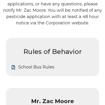
applications, or have any questions, please
notify Mr. Zac Moore. You will be notified of any
pesticide application with at least a 48 hour
notice via the Corporation website.
Rules of Behavior
School Bus Rules
Mr. Zac Moore