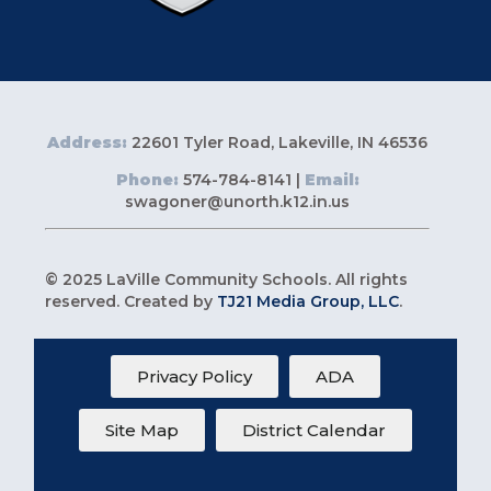
Address:
22601 Tyler Road, Lakeville, IN 46536
Phone:
574-784-8141 |
Email:
swagoner@unorth.k12.in.us
© 2025 LaVille Community Schools. All rights
reserved. Created by
TJ21 Media Group, LLC
.
Privacy Policy
ADA
Site Map
District Calendar