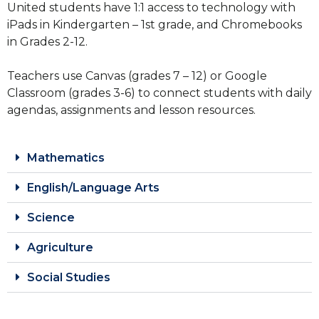
United students have 1:1 access to technology with
iPads in Kindergarten – 1st grade, and Chromebooks
in Grades 2-12.
Teachers use Canvas (grades 7 – 12) or Google
Classroom (grades 3-6) to connect students with daily
agendas, assignments and lesson resources.
Mathematics
English/Language Arts
Science
Agriculture
Social Studies