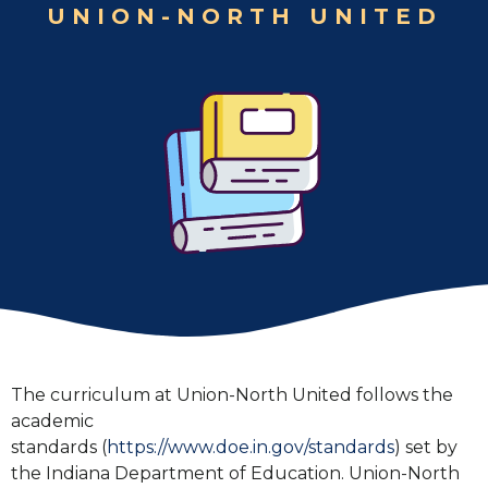
UNION-NORTH UNITED
The curriculum at Union-North United follows the
academic
standards (
https://www.doe.in.gov/standards
) set by
the Indiana Department of Education. Union-North