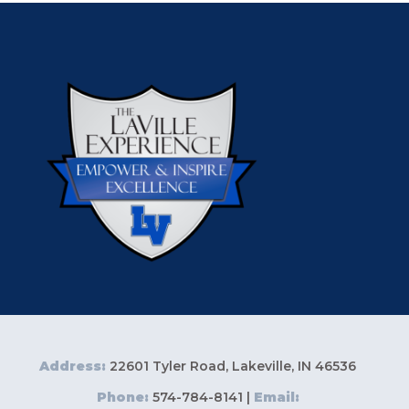
Address:
22601 Tyler Road, Lakeville, IN 46536
Phone:
574-784-8141 |
Email: