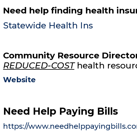
Need help finding health ins
Statewide Health Ins
Community Resource Directo
REDUCED-COST
health resourc
Website
Need Help Paying Bills
https://www.needhelppayingbills.c