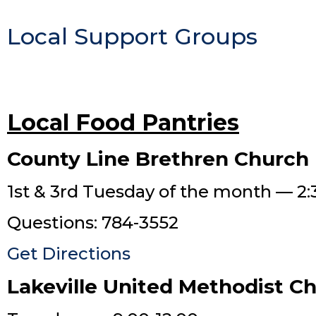
Local Support Groups
Local Food Pantries
County Line Brethren Church
1st & 3rd Tuesday of the month — 2:
Questions: 784-3552
Get Directions
Lakeville United Methodist C