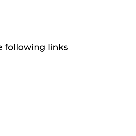
e following links