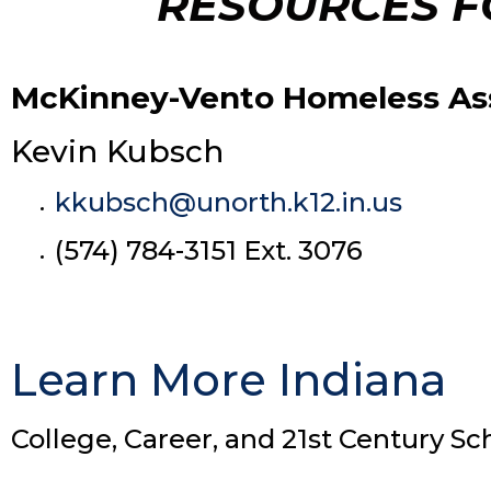
RESOURCES F
McKinney-Vento Homeless Assi
Kevin Kubsch
kkubsch@unorth.k12.in.us
(574) 784-3151 Ext. 3076
Learn More Indiana
College, Career, and 21st Century Sc