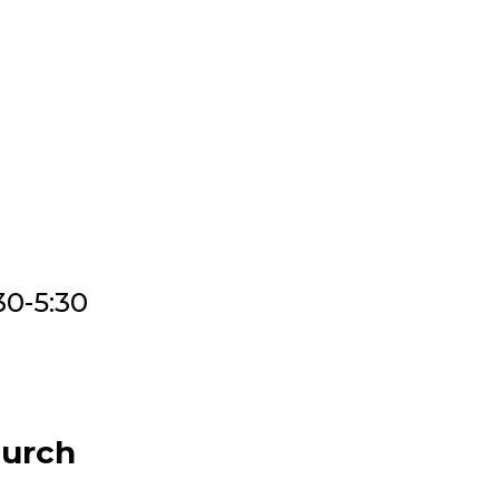
30-5:30
hurch