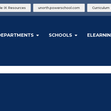
tle IX Resources
unorth.powerschool.com
Curriculum
DEPARTMENTS
SCHOOLS
ELEARNIN