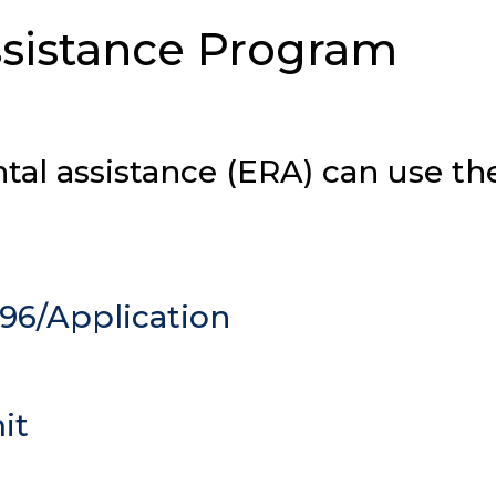
sistance Program
ntal assistance (ERA) can use th
96/Application
it