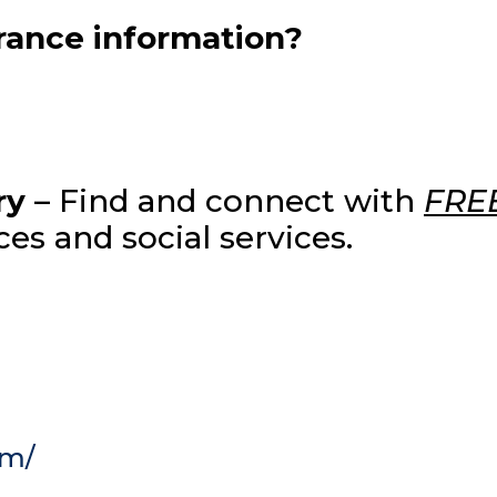
urance information?
ry
– Find and connect with
FRE
es and social services.
om/