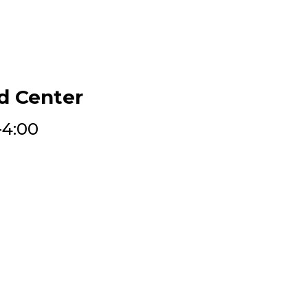
d Center
-4:00