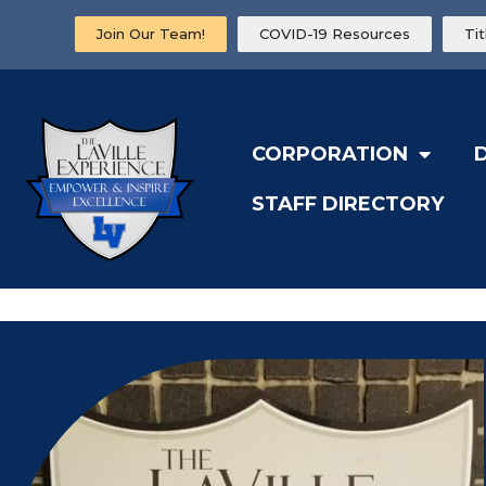
Join Our Team!
COVID-19 Resources
Ti
CORPORATION
STAFF DIRECTORY