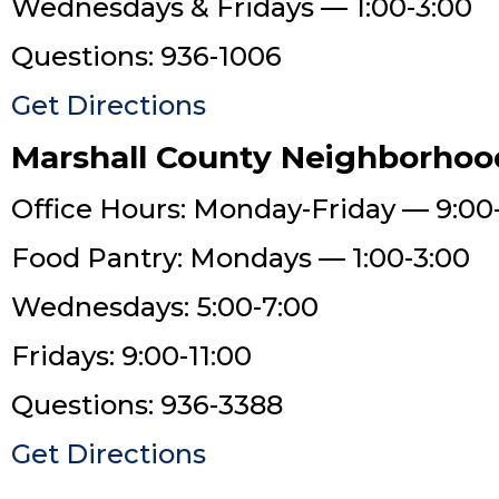
Wednesdays & Fridays — 1:00-3:00
Questions: 936-1006
Get Directions
Marshall County Neighborhoo
Office Hours: Monday-Friday — 9:00
Food Pantry: Mondays — 1:00-3:00
Wednesdays: 5:00-7:00
Fridays: 9:00-11:00
Questions: 936-3388
Get Directions