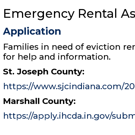
Emergency Rental As
Application
Families in need of eviction re
for help and information.
St. Joseph County:
https://www.sjcindiana.com/20
Marshall County:
https://apply.ihcda.in.gov/subm