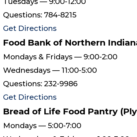
Tuesdays — 9:00-12:00
Questions: 784-8215
Get Directions
Food Bank of Northern Indian
Mondays & Fridays — 9:00-2:00
Wednesdays — 11:00-5:00
Questions: 232-9986
Get Directions
Bread of Life Food Pantry (P
Mondays — 5:00-7:00