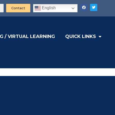
English
Contact
G / VIRTUAL LEARNING
QUICK LINKS