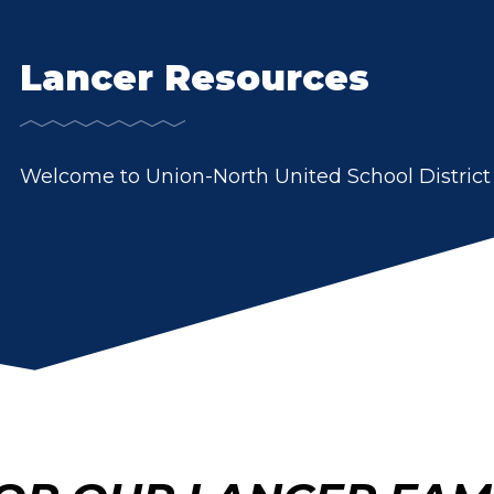
Lancer Resources
Welcome to Union-North United School District