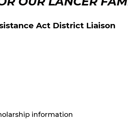
OR OUR LANCER FAMI
stance Act District Liaison
holarship information