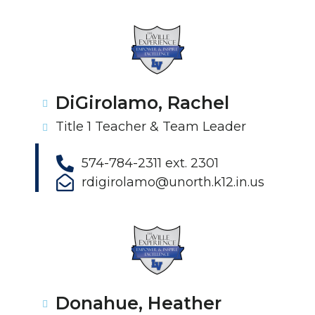
DiGirolamo, Rachel
Title 1 Teacher & Team Leader
574-784-2311 ext. 2301
rdigirolamo@unorth.k12.in.us
Donahue, Heather