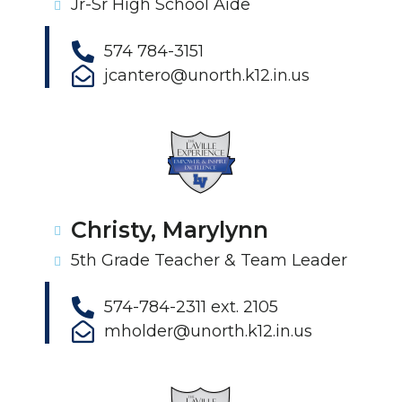
Jr-Sr High School Aide
574 784-3151
jcantero@unorth.k12.in.us
Christy, Marylynn
5th Grade Teacher & Team Leader
574-784-2311 ext. 2105
mholder@unorth.k12.in.us