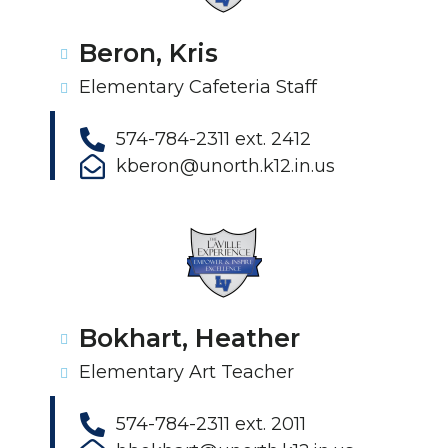
Beron, Kris
Elementary Cafeteria Staff
574-784-2311 ext. 2412
kberon@unorth.k12.in.us
Bokhart, Heather
Elementary Art Teacher
574-784-2311 ext. 2011