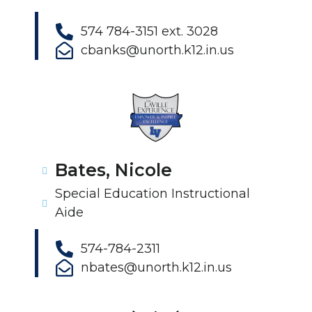
574 784-3151 ext. 3028
cbanks@unorth.k12.in.us
Bates, Nicole
Special Education Instructional
Aide
574-784-2311
nbates@unorth.k12.in.us