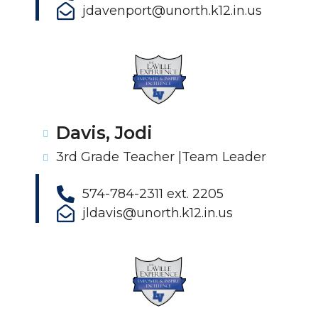
jdavenport@unorth.k12.in.us
Davis, Jodi
3rd Grade Teacher |Team Leader
574-784-2311 ext. 2205
jldavis@unorth.k12.in.us