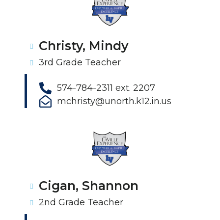
Christy, Mindy
3rd Grade Teacher
574-784-2311 ext. 2207
mchristy@unorth.k12.in.us
Cigan, Shannon
2nd Grade Teacher