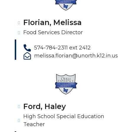
Florian, Melissa
Food Services Director
574-784-2311 ext 2412
melissa.florian@unorth.k12.in.us
Ford, Haley
High School Special Education
Teacher