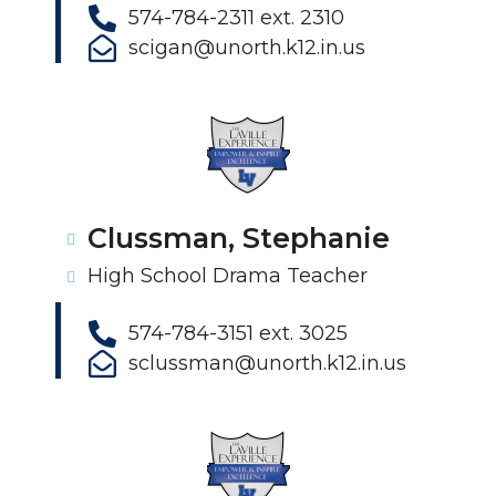
574-784-2311 ext. 2310
scigan@unorth.k12.in.us
Clussman, Stephanie
High School Drama Teacher
574-784-3151 ext. 3025
sclussman@unorth.k12.in.us