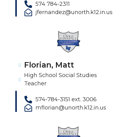
574 784-2311
jfernandez@unorth.k12.in.us
Florian, Matt
High School Social Studies
Teacher
574-784-3151 ext. 3006
mflorian@unorth.k12.in.us