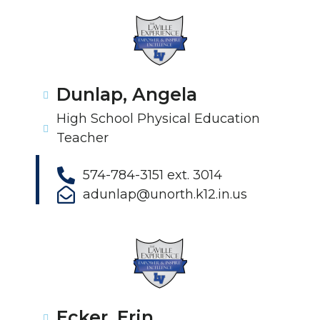
Dunlap, Angela
High School Physical Education
Teacher
574-784-3151 ext. 3014
adunlap@unorth.k12.in.us
Ecker, Erin