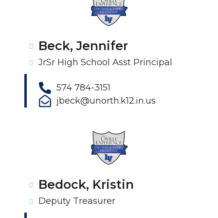
Beck, Jennifer
JrSr High School Asst Principal
574 784-3151
jbeck@unorth.k12.in.us
Bedock, Kristin
Deputy Treasurer