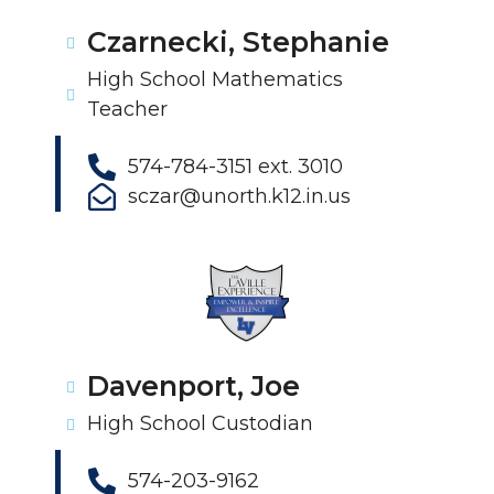
Czarnecki, Stephanie
High School Mathematics
Teacher
574-784-3151 ext. 3010
sczar@unorth.k12.in.us
Davenport, Joe
High School Custodian
574-203-9162