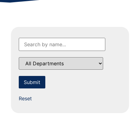
Reset