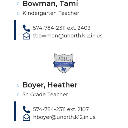
Bowman, Tami
Kindergarten Teacher
574-784-2311 ext. 2403
tbowman@unorth.k12.in.us
Boyer, Heather
5h Grade Teacher
574-784-2311 ext. 2107
hboyer@unorth.k12.in.us