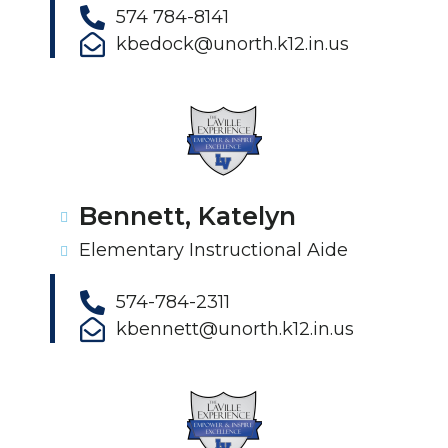
574 784-8141
kbedock@unorth.k12.in.us
Bennett, Katelyn
Elementary Instructional Aide
574-784-2311
kbennett@unorth.k12.in.us