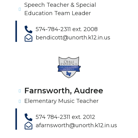
Speech Teacher & Special
Education Team Leader
574-784-2311 ext. 2008
bendicott@unorth.k12.in.us
Farnsworth, Audree
Elementary Music Teacher
574 784-2311 ext. 2012
afarnsworth@unorth.k12.in.us