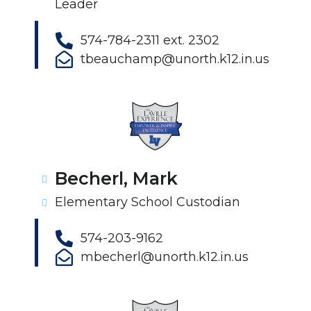
Leader
574-784-2311 ext. 2302
tbeauchamp@unorth.k12.in.us
Becherl, Mark
Elementary School Custodian
574-203-9162
mbecherl@unorth.k12.in.us