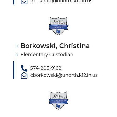
hbokhart@unorth.k12.in.us
Borkowski, Christina
Elementary Custodian
574-203-9162
cborkowski@unorth.k12.in.us