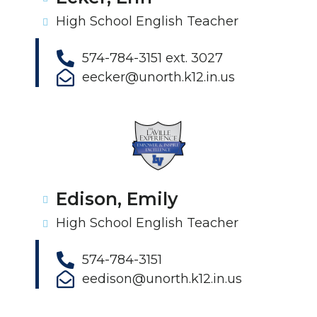
High School English Teacher
574-784-3151 ext. 3027
eecker@unorth.k12.in.us
Edison, Emily
High School English Teacher
574-784-3151
eedison@unorth.k12.in.us