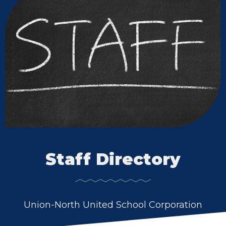
Staff Directory
Union-North United School Corporation