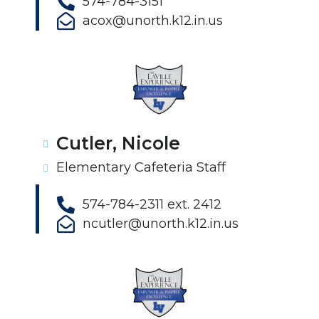
574-784-3151
acox@unorth.k12.in.us
Cutler, Nicole
Elementary Cafeteria Staff
574-784-2311 ext. 2412
ncutler@unorth.k12.in.us