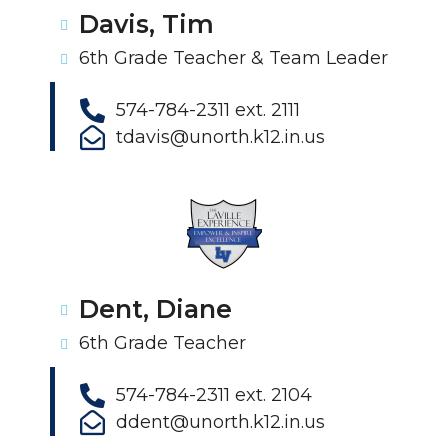
Davis, Tim
6th Grade Teacher & Team Leader
574-784-2311 ext. 2111
tdavis@unorth.k12.in.us
Dent, Diane
6th Grade Teacher
574-784-2311 ext. 2104
ddent@unorth.k12.in.us