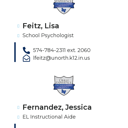
Feitz, Lisa
School Psychologist
574-784-2311 ext. 2060
lfeitz@unorth.k12.in.us
Fernandez, Jessica
EL Instructional Aide