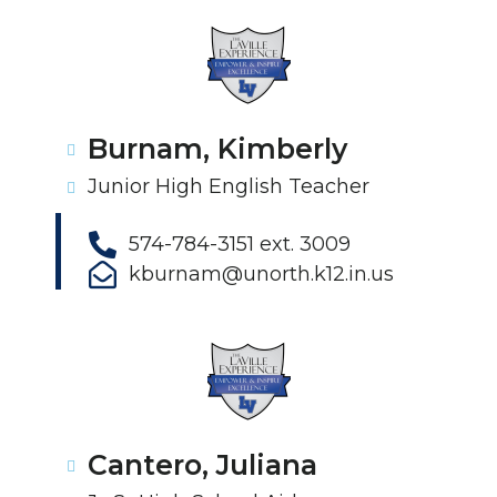
Burnam, Kimberly
Junior High English Teacher
574-784-3151 ext. 3009
kburnam@unorth.k12.in.us
Cantero, Juliana