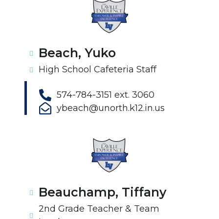
Beach, Yuko
High School Cafeteria Staff
574-784-3151 ext. 3060
ybeach@unorth.k12.in.us
Beauchamp, Tiffany
2nd Grade Teacher & Team