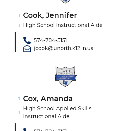
Cook, Jennifer
High School Instructional Aide
574-784-3151
jcook@unorth.k12.in.us
Cox, Amanda
High School Applied Skills
Instructional Aide