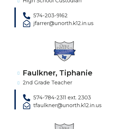
High School Custodian
574-203-9162
jfarrer@unorth.k12.in.us
Faulkner, Tiphanie
2nd Grade Teacher
574-784-2311 ext. 2303
tfaulkner@unorth.k12.in.us