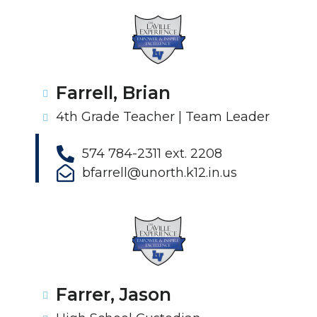
Farrell, Brian
4th Grade Teacher | Team Leader
574 784-2311 ext. 2208
bfarrell@unorth.k12.in.us
Farrer, Jason