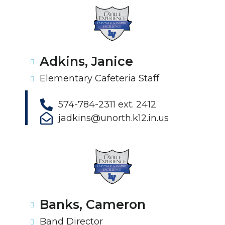
Adkins, Janice
Elementary Cafeteria Staff
574-784-2311 ext. 2412
jadkins@unorth.k12.in.us
Banks, Cameron
Band Director