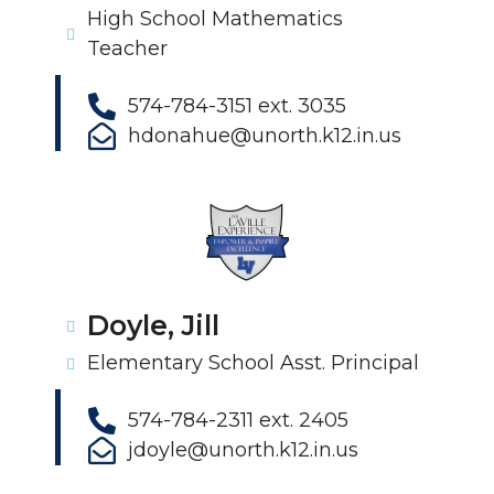
High School Mathematics
Teacher
574-784-3151 ext. 3035
hdonahue@unorth.k12.in.us
Doyle, Jill
Elementary School Asst. Principal
574-784-2311 ext. 2405
jdoyle@unorth.k12.in.us