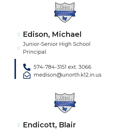
Edison, Michael
Junior-Senior High School
Principal
574-784-3151 ext. 3066
medison@unorth.k12.in.us
Endicott, Blair