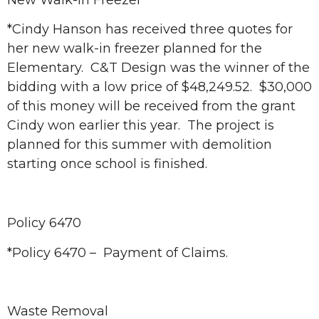
New Walk-in Freezer
*Cindy Hanson has received three quotes for
her new walk-in freezer planned for the
Elementary. C&T Design was the winner of the
bidding with a low price of $48,249.52. $30,000
of this money will be received from the grant
Cindy won earlier this year. The project is
planned for this summer with demolition
starting once school is finished.
Policy 6470
*Policy 6470 – Payment of Claims.
Waste Removal