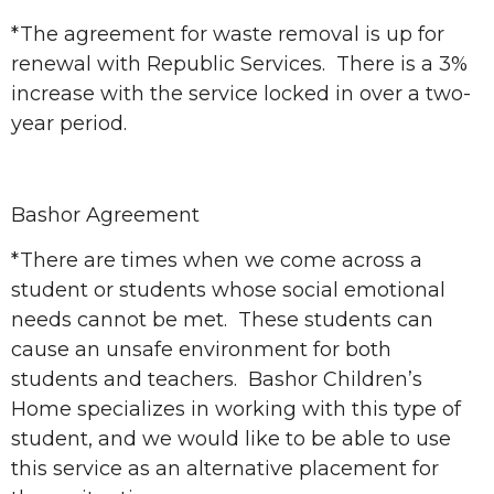
*The agreement for waste removal is up for
renewal with Republic Services. There is a 3%
increase with the service locked in over a two-
year period.
Bashor Agreement
*There are times when we come across a
student or students whose social emotional
needs cannot be met. These students can
cause an unsafe environment for both
students and teachers. Bashor Children’s
Home specializes in working with this type of
student, and we would like to be able to use
this service as an alternative placement for