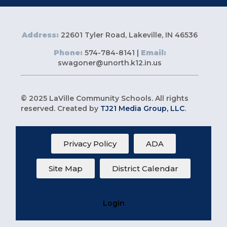
Address:
22601 Tyler Road, Lakeville, IN 46536
Phone:
574-784-8141 |
Email:
swagoner@unorth.k12.in.us
© 2025 LaVille Community Schools. All rights
reserved. Created by
TJ21 Media Group, LLC
.
Privacy Policy
ADA
Site Map
District Calendar
Login