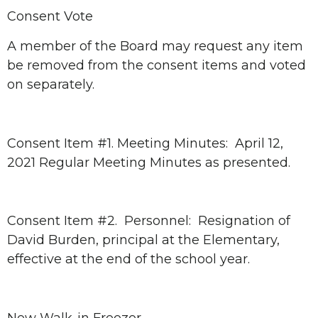
Consent Vote
A member of the Board may request any item
be removed from the consent items and voted
on separately.
Consent Item #1. Meeting Minutes: April 12,
2021 Regular Meeting Minutes as presented.
Consent Item #2. Personnel: Resignation of
David Burden, principal at the Elementary,
effective at the end of the school year.