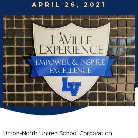
APRIL 26, 2021
Union-North United School Corporation