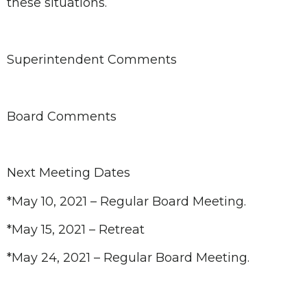
these situations.
Superintendent Comments
Board Comments
Next Meeting Dates
*May 10, 2021 – Regular Board Meeting.
*May 15, 2021 – Retreat
*May 24, 2021 – Regular Board Meeting.