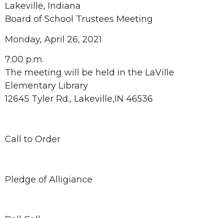
Lakeville, Indiana
Board of School Trustees Meeting
Monday, April 26, 2021
7:00 p.m.
The meeting will be held in the LaVille
Elementary Library
12645 Tyler Rd., Lakeville,IN 46536
Call to Order
Pledge of Alligiance