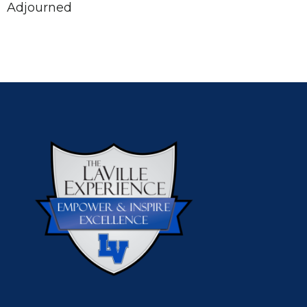
Adjourned