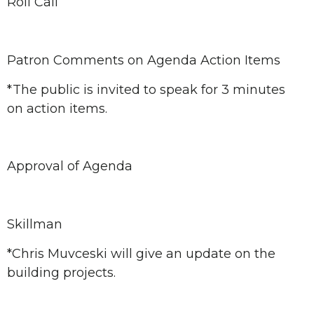
Roll Call
Patron Comments on Agenda Action Items
*The public is invited to speak for 3 minutes
on action items.
Approval of Agenda
Skillman
*Chris Muvceski will give an update on the
building projects.