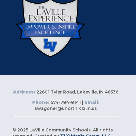
Address:
22601 Tyler Road, Lakeville, IN 46536
Phone:
574-784-8141 |
Email:
swagoner@unorth.k12.in.us
© 2025 LaVille Community Schools. All rights