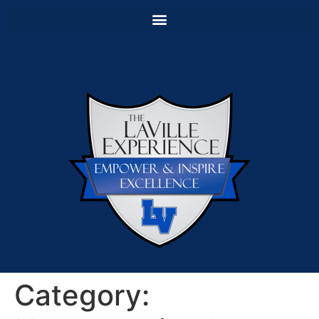
Category: