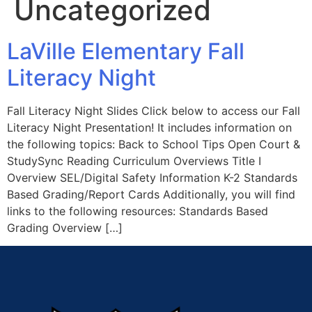
Uncategorized
LaVille Elementary Fall
Literacy Night
Fall Literacy Night Slides Click below to access our Fall
Literacy Night Presentation! It includes information on
the following topics: Back to School Tips Open Court &
StudySync Reading Curriculum Overviews Title I
Overview SEL/Digital Safety Information K-2 Standards
Based Grading/Report Cards Additionally, you will find
links to the following resources: Standards Based
Grading Overview […]