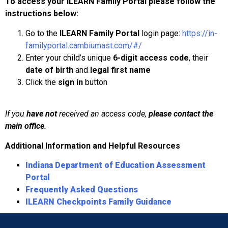
To access your ILEARN Family Portal please follow the
instructions below:
Go to the
ILEARN Family Portal
login page:
https://in-
familyportal.cambiumast.com/#/
Enter your child’s unique
6-digit access code
, their
date of birth
and
legal first name
Click the
sign in
button
If you
have not
received an access code,
please contact the
main office
.
Additional Information and Helpful Resources
Indiana Department of Education Assessment
Portal
Frequently Asked Questions
ILEARN Checkpoints Family Guidance