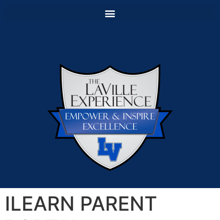
ILEARN PARENT