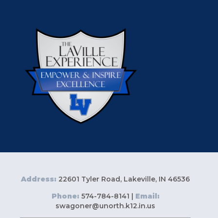
Address:
22601 Tyler Road, Lakeville, IN 46536
Phone:
574-784-8141 |
Email:
swagoner@unorth.k12.in.us