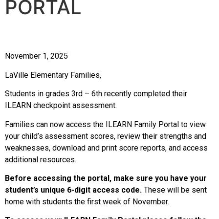
PORTAL
November 1, 2025
LaVille Elementary Families,
Students in grades 3rd – 6th recently completed their
ILEARN checkpoint assessment.
Families can now access the ILEARN Family Portal to view
your child’s assessment scores, review their strengths and
weaknesses, download and print score reports, and access
additional resources.
Before accessing the portal, make sure you have your
student’s unique 6-digit access code.
These will be sent
home with students the first week of November.