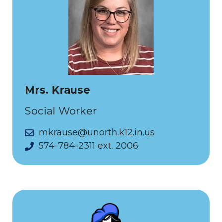
Mrs. Krause
Social Worker
mkrause@unorth.k12.in.us
574-784-2311 ext. 2006