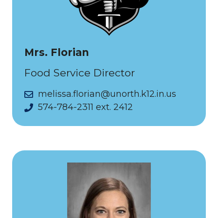
Mrs. Florian
Food Service Director
melissa.florian@unorth.k12.in.us
574-784-2311 ext. 2412