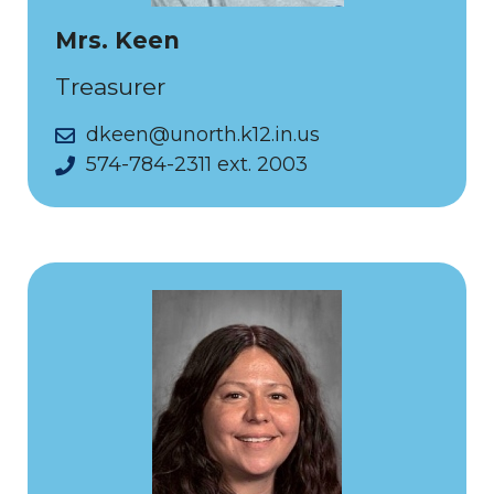
Mrs. Keen
Treasurer
dkeen@unorth.k12.in.us
574-784-2311 ext. 2003