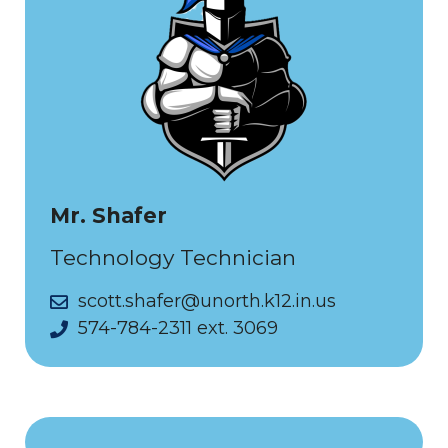
Mr. Shafer
Technology Technician
scott.shafer@unorth.k12.in.us
574-784-2311 ext. 3069