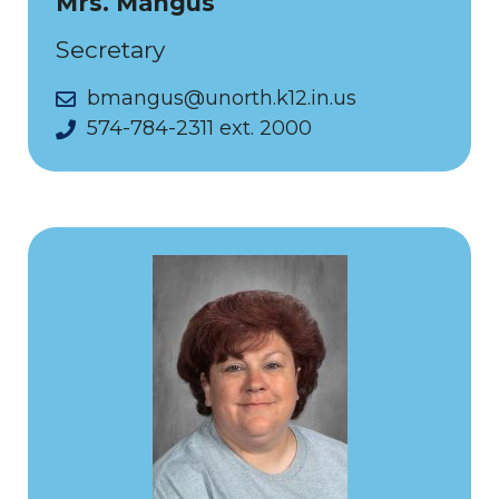
Mrs. Mangus
Secretary
bmangus@unorth.k12.in.us
574-784-2311 ext. 2000