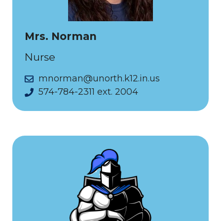
Mrs. Norman
Nurse
mnorman@unorth.k12.in.us
574-784-2311 ext. 2004