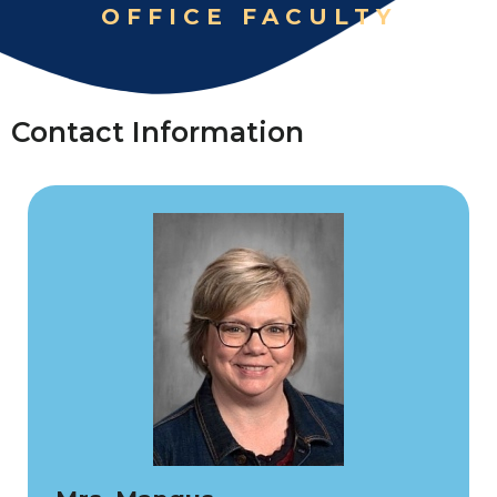
OFFICE FACULTY
Contact Information