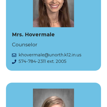
Mrs. Hovermale
Counselor
khovermale@unorth.k12.in.us
574-784-2311 ext. 2005