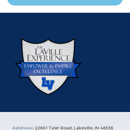
Address:
22601 Tyler Road, Lakeville, IN 46536