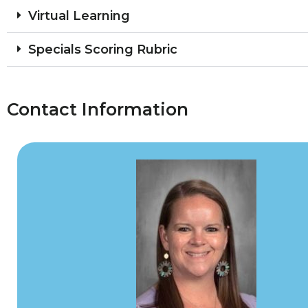
Virtual Learning
Specials Scoring Rubric
Contact Information