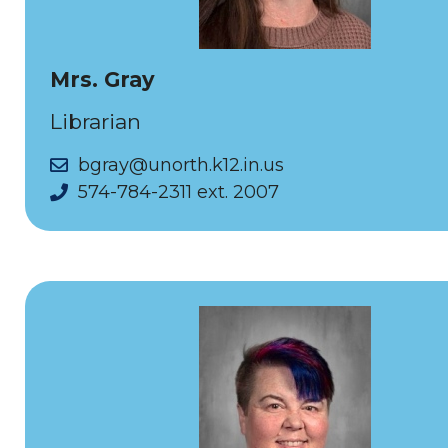
Mrs. Gray
Librarian
bgray@unorth.k12.in.us
574-784-2311 ext. 2007