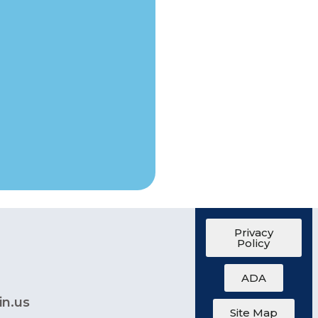
Privacy
Policy
ADA
in.us
Site Map