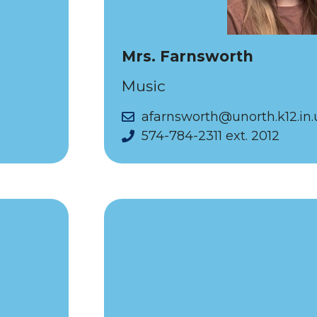
Mrs. Farnsworth
Music
afarnsworth@unorth.k12.in.
574-784-2311 ext. 2012