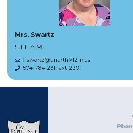
Mrs. Swartz
S.T.E.A.M.
hswartz@unorth.k12.in.us
574-784-2311 ext. 2301
Phon