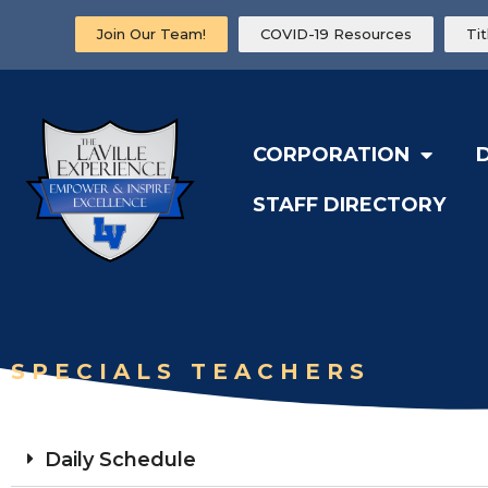
Join Our Team!
COVID-19 Resources
Ti
CORPORATION
STAFF DIRECTORY
SPECIALS TEACHERS
Daily Schedule