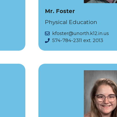
Mr. Foster
Physical Education
kfoster@unorth.k12.in.us
574-784-2311 ext. 2013