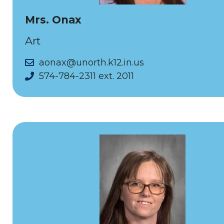
Mrs. Onax
Art
aonax@unorth.k12.in.us
574-784-2311 ext. 2011