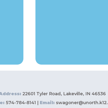
Address:
22601 Tyler Road, Lakeville, IN 46536
e:
574-784-8141 |
Email:
swagoner@unorth.k12.