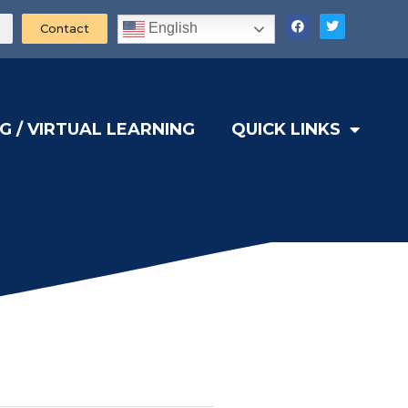
English
Contact
G / VIRTUAL LEARNING
QUICK LINKS