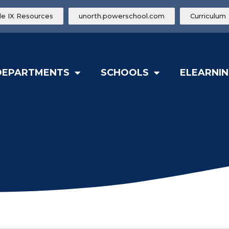
tle IX Resources
unorth.powerschool.com
Curriculum
DEPARTMENTS
SCHOOLS
ELEARNIN