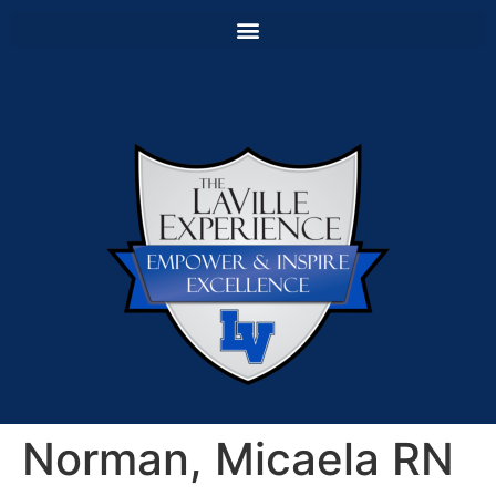
Norman, Micaela RN