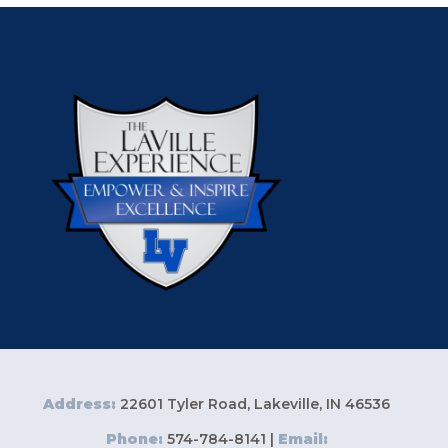
Address:
22601 Tyler Road, Lakeville, IN 46536
Phone:
574-784-8141 |
Email: