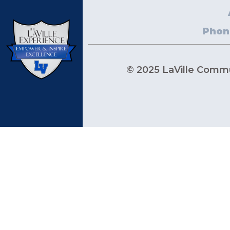
Phon
© 2025 LaVille Commun