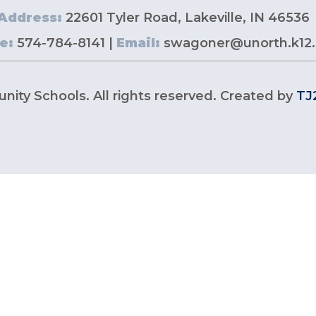
Address:
22601 Tyler Road, Lakeville, IN 46536
e:
574-784-8141 |
Email:
swagoner@unorth.k12.
ity Schools. All rights reserved. Created by
TJ