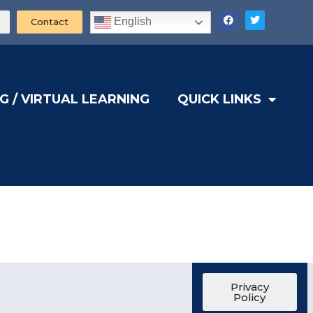
English
Contact
G / VIRTUAL LEARNING
QUICK LINKS
Privacy
Policy