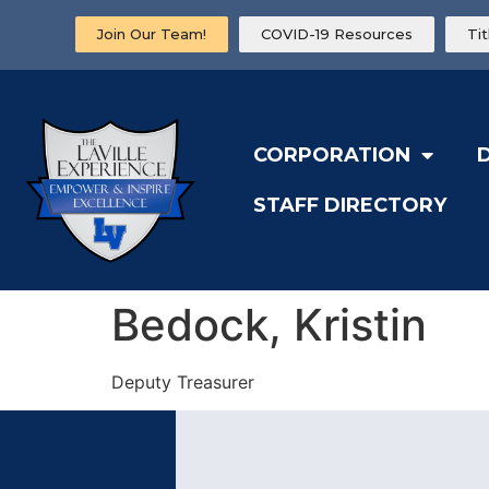
Join Our Team!
COVID-19 Resources
Ti
CORPORATION
STAFF DIRECTORY
Bedock, Kristin
Deputy Treasurer