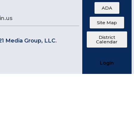
ADA
in.us
Site Map
District
21 Media Group, LLC
.
Calendar
Login