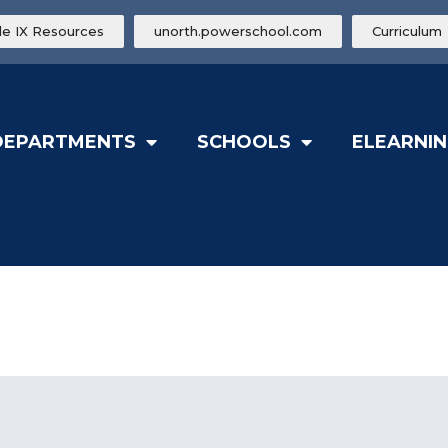
tle IX Resources
unorth.powerschool.com
Curriculum
DEPARTMENTS
SCHOOLS
ELEARNIN