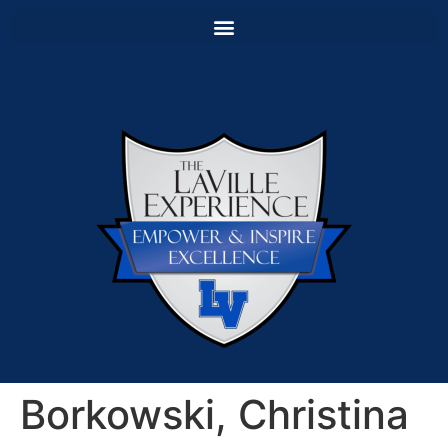
Borkowski, Christina