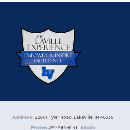
Address:
22601 Tyler Road, Lakeville, IN 46536
Phone:
574-784-8141 |
Email: