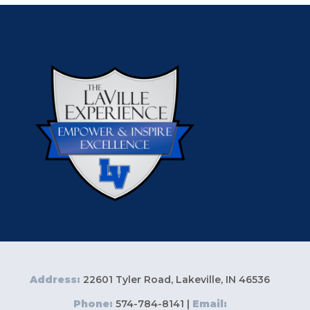
Address:
22601 Tyler Road, Lakeville, IN 46536
Phone:
574-784-8141 |
Email: