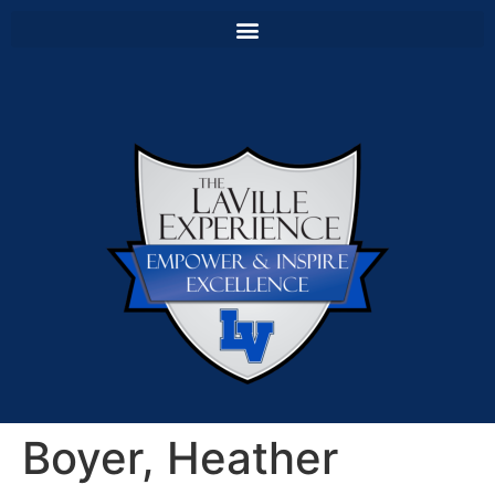
Boyer, Heather