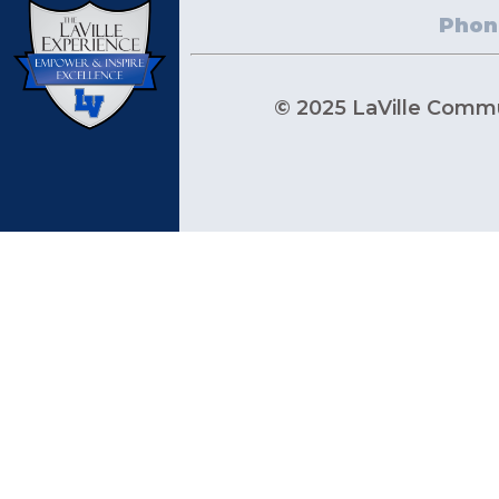
Phon
© 2025 LaVille Commun