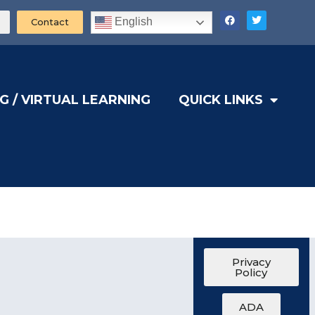
English
Contact
G / VIRTUAL LEARNING
QUICK LINKS
Privacy
Policy
ADA