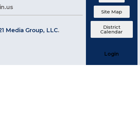
in.us
Site Map
District
21 Media Group, LLC
.
Calendar
Login