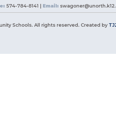
e:
574-784-8141 |
Email:
swagoner@unorth.k12.
ity Schools. All rights reserved. Created by
TJ