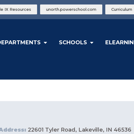
tle IX Resources
unorth.powerschool.com
Curriculum
DEPARTMENTS
SCHOOLS
ELEARNIN
Address:
22601 Tyler Road, Lakeville, IN 46536