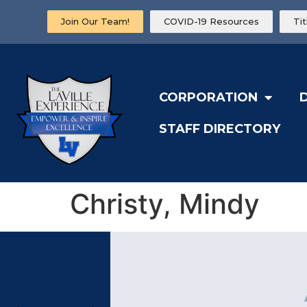
Join Our Team!
COVID-19 Resources
Ti
CORPORATION
STAFF DIRECTORY
Christy, Mindy