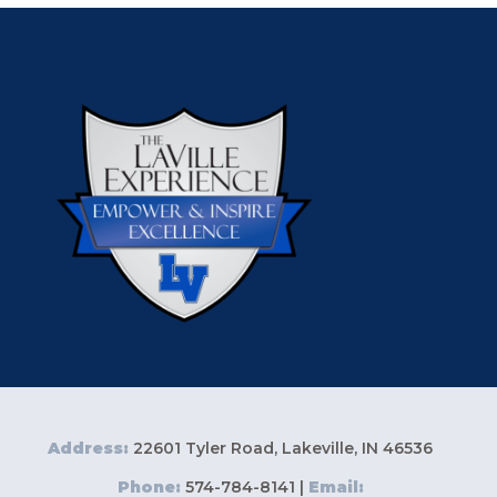
Address:
22601 Tyler Road, Lakeville, IN 46536
Phone:
574-784-8141 |
Email: