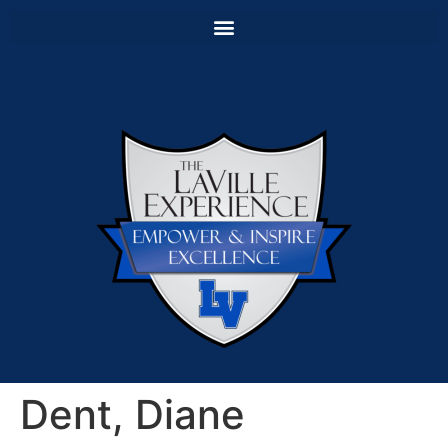
Dent, Diane