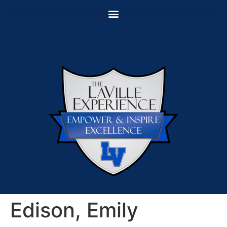
Edison, Emily