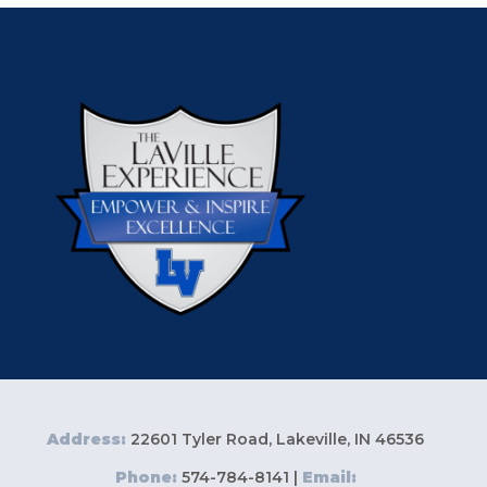
Address:
22601 Tyler Road, Lakeville, IN 46536
Phone:
574-784-8141 |
Email: