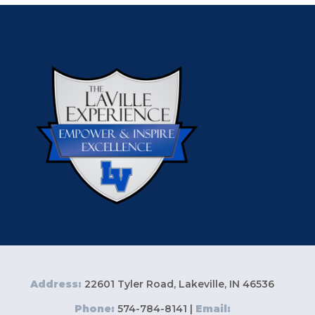
Address:
22601 Tyler Road, Lakeville, IN 46536
Phone:
574-784-8141 |
Email: