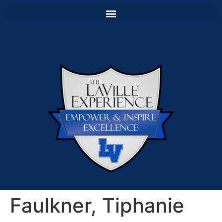
Faulkner, Tiphanie