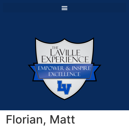
Florian, Matt