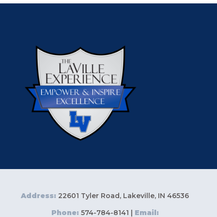
Address:
22601 Tyler Road, Lakeville, IN 46536
Phone:
574-784-8141 |
Email: