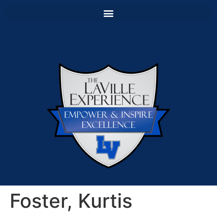
Foster, Kurtis