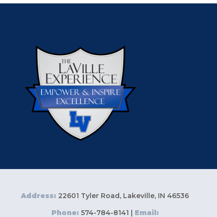
Address:
22601 Tyler Road, Lakeville, IN 46536
Phone:
574-784-8141 |
Email: