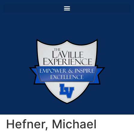
Hefner, Michael