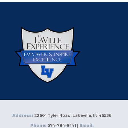
Address:
22601 Tyler Road, Lakeville, IN 46536
Phone:
574-784-8141 |
Email: