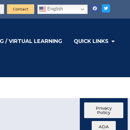
English
Contact
G / VIRTUAL LEARNING
QUICK LINKS
Privacy
Policy
ADA