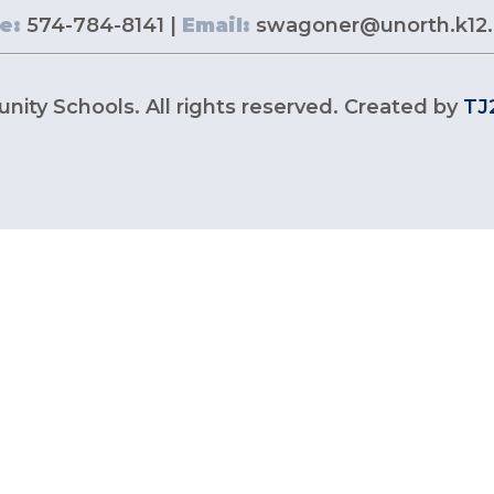
e:
574-784-8141 |
Email:
swagoner@unorth.k12.
ity Schools. All rights reserved. Created by
TJ