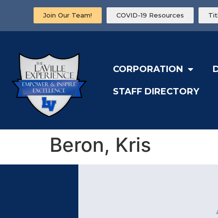
Join Our Team!
COVID-19 Resources
Ti
CORPORATION
STAFF DIRECTORY
Beron, Kris