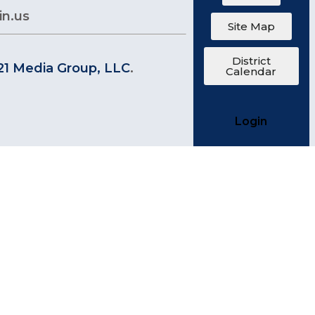
in.us
Site Map
District
21 Media Group, LLC
.
Calendar
Login