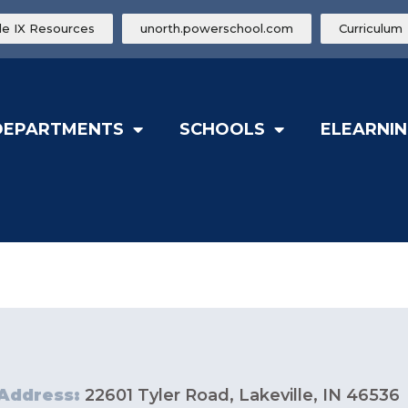
tle IX Resources
unorth.powerschool.com
Curriculum
DEPARTMENTS
SCHOOLS
ELEARNIN
Address:
22601 Tyler Road, Lakeville, IN 46536