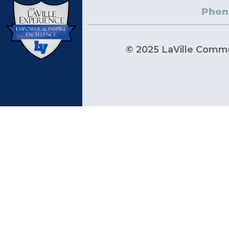
Phon
© 2025 LaVille Commun