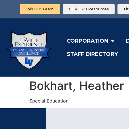
Join Our Team!
COVID-19 Resources
Ti
CORPORATION
STAFF DIRECTORY
Bokhart, Heather
Special Education