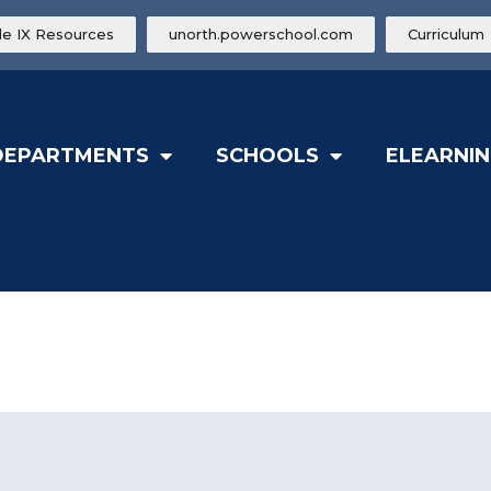
tle IX Resources
unorth.powerschool.com
Curriculum
DEPARTMENTS
SCHOOLS
ELEARNIN