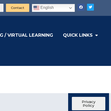
English
Contact
G / VIRTUAL LEARNING
QUICK LINKS
Privacy
Policy