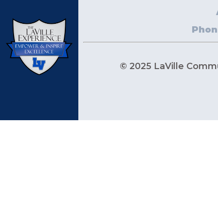
Phon
© 2025 LaVille Commun