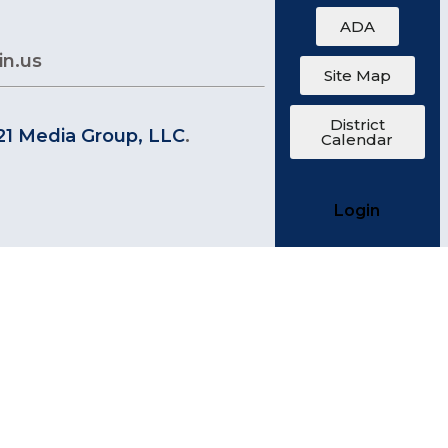
ADA
in.us
Site Map
District
21 Media Group, LLC
.
Calendar
Login