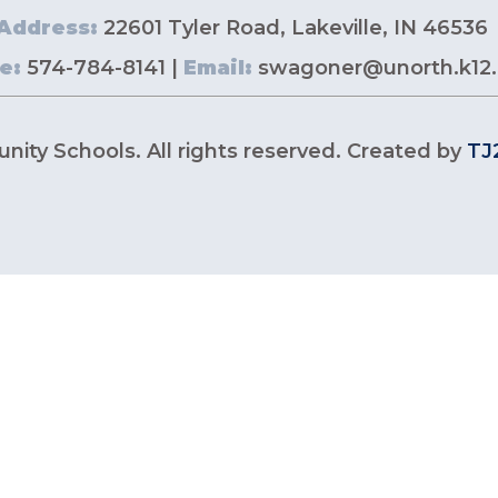
Address:
22601 Tyler Road, Lakeville, IN 46536
e:
574-784-8141 |
Email:
swagoner@unorth.k12.
ity Schools. All rights reserved. Created by
TJ