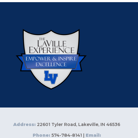
Address:
22601 Tyler Road, Lakeville, IN 46536
Phone:
574-784-8141 |
Email: