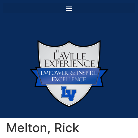
Melton, Rick