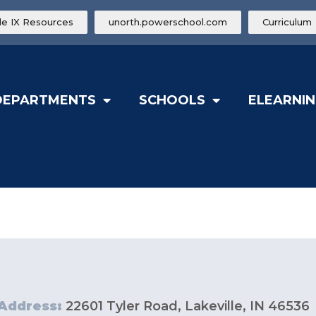
tle IX Resources
unorth.powerschool.com
Curriculum
DEPARTMENTS
SCHOOLS
ELEARNIN
Address:
22601 Tyler Road, Lakeville, IN 46536