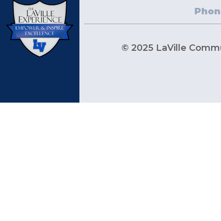
Phon
© 2025 LaVille Commun