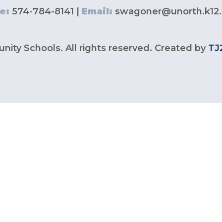
e:
574-784-8141 |
Email:
swagoner@unorth.k12.
ity Schools. All rights reserved. Created by
TJ