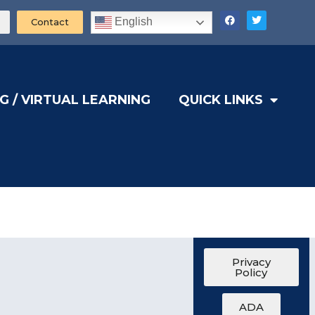
English
Contact
G / VIRTUAL LEARNING
QUICK LINKS
Privacy
Policy
ADA