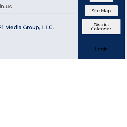
in.us
Site Map
District
21 Media Group, LLC
.
Calendar
Login