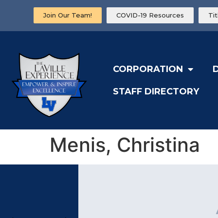
Join Our Team!
COVID-19 Resources
Ti
CORPORATION
STAFF DIRECTORY
Menis, Christina