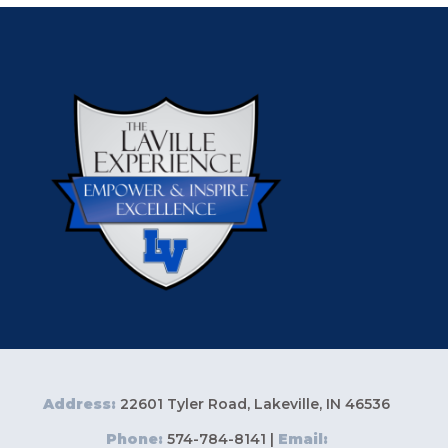
Address:
22601 Tyler Road, Lakeville, IN 46536
Phone:
574-784-8141 |
Email: