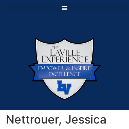
Nettrouer, Jessica