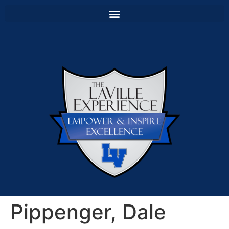
Pippenger, Dale