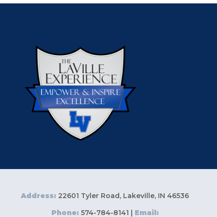
Address:
22601 Tyler Road, Lakeville, IN 46536
Phone:
574-784-8141 |
Email: