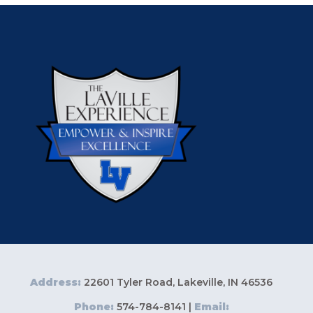
Address:
22601 Tyler Road, Lakeville, IN 46536
Phone:
574-784-8141 |
Email: