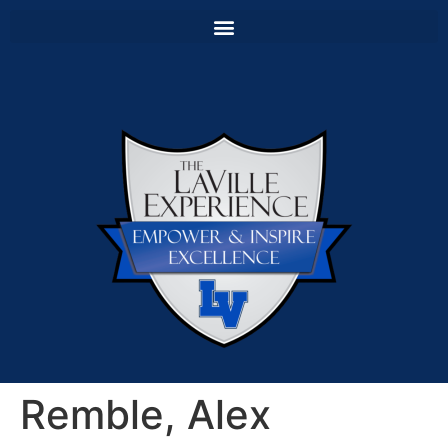
Remble, Alex