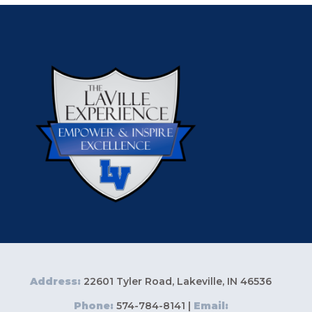
Address:
22601 Tyler Road, Lakeville, IN 46536
Phone:
574-784-8141 |
Email: