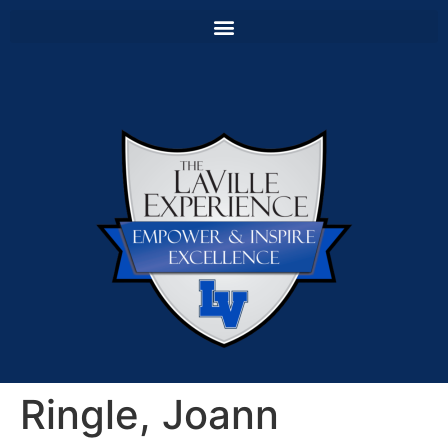
Ringle, Joann