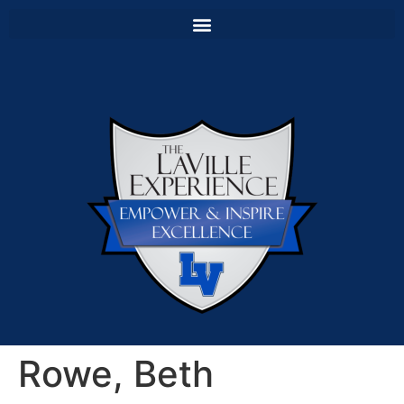
Rowe, Beth