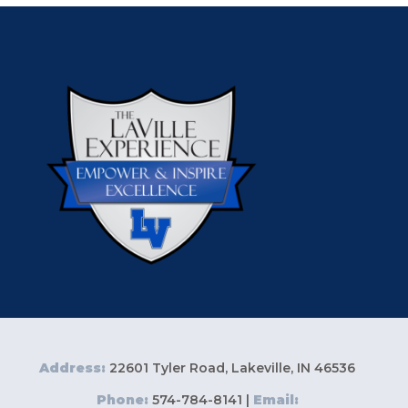
Address:
22601 Tyler Road, Lakeville, IN 46536
Phone:
574-784-8141 |
Email: