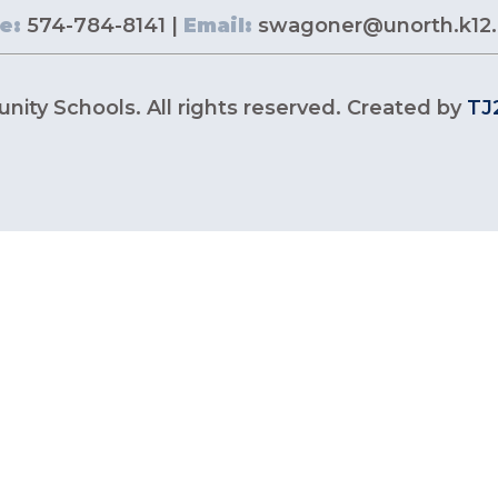
e:
574-784-8141 |
Email:
swagoner@unorth.k12.
ity Schools. All rights reserved. Created by
TJ