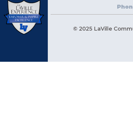
Phon
© 2025 LaVille Commun