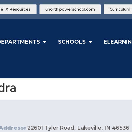
tle IX Resources
unorth.powerschool.com
Curriculum
DEPARTMENTS
SCHOOLS
ELEARNIN
dra
Address:
22601 Tyler Road, Lakeville, IN 46536