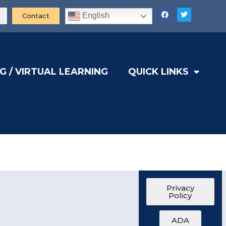
English
Contact
G / VIRTUAL LEARNING
QUICK LINKS
Privacy
Policy
ADA