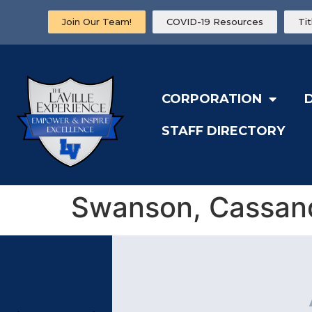
Join Our Team!
COVID-19 Resources
Ti
CORPORATION
STAFF DIRECTORY
Swanson, Cassan