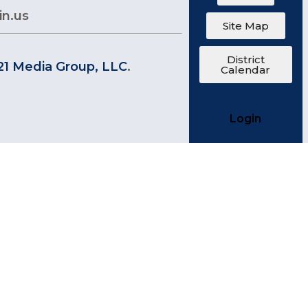
in.us
Site Map
District
21 Media Group, LLC
.
Calendar
Login