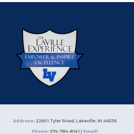
Address:
22601 Tyler Road, Lakeville, IN 46536
Phone:
574-784-8141 |
Email: