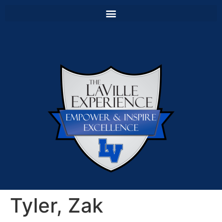
Tyler, Zak