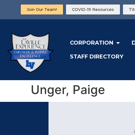
Join Our Team!
COVID-19 Resources
Ti
CORPORATION
STAFF DIRECTORY
Unger, Paige