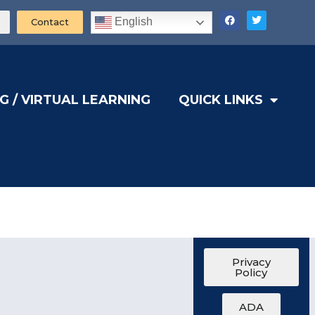
English
Contact
G / VIRTUAL LEARNING
QUICK LINKS
Privacy
Policy
ADA