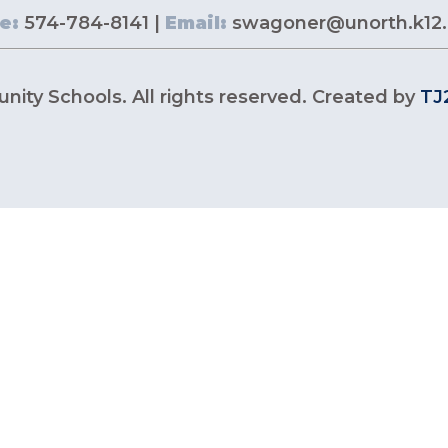
e:
574-784-8141 |
Email:
swagoner@unorth.k12.
ity Schools. All rights reserved. Created by
TJ