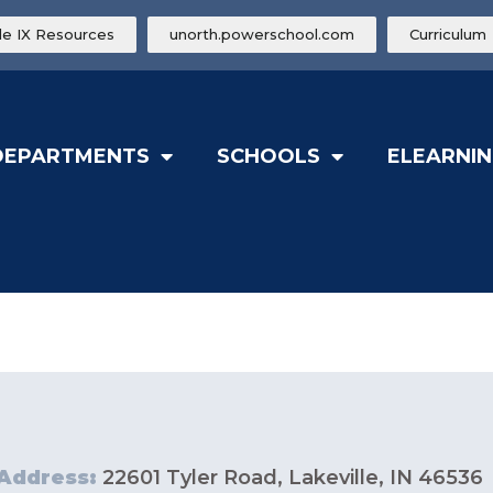
tle IX Resources
unorth.powerschool.com
Curriculum
DEPARTMENTS
SCHOOLS
ELEARNIN
Address:
22601 Tyler Road, Lakeville, IN 46536