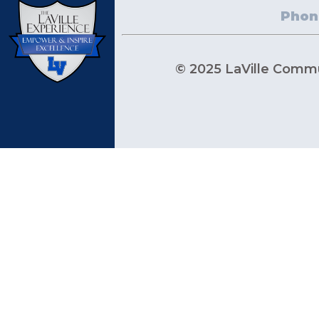
Phon
© 2025 LaVille Commun