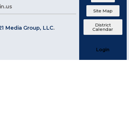
in.us
Site Map
District
21 Media Group, LLC
.
Calendar
Login