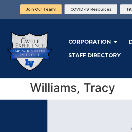
Join Our Team!
COVID-19 Resources
Ti
CORPORATION
STAFF DIRECTORY
Williams, Tracy