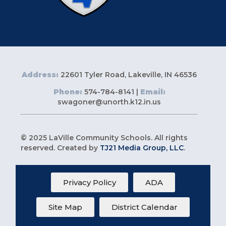
Address:
22601 Tyler Road, Lakeville, IN 46536
Phone:
574-784-8141 |
Email:
swagoner@unorth.k12.in.us
© 2025 LaVille Community Schools. All rights
reserved. Created by
TJ21 Media Group, LLC
.
Privacy Policy
ADA
Site Map
District Calendar