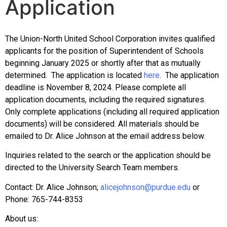
Application
The Union-North United School Corporation invites qualified
applicants for the position of Superintendent of Schools
beginning January 2025 or shortly after that as mutually
determined. The application is located
here
. The application
deadline is November 8, 2024. Please complete all
application documents, including the required signatures.
Only complete applications (including all required application
documents) will be considered. All materials should be
emailed to Dr. Alice Johnson at the email address below.
Inquiries related to the search or the application should be
directed to the University Search Team members.
Contact: Dr. Alice Johnson;
alicejohnson@purdue.
edu
or
Phone:
765-744-8353
About us: