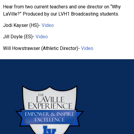
Hear from two current teachers and one director on “Why
LaVille?” Produced by our LVH1 Broadcasting students.
Jodi Kayser (HS)-
Video
Jill Doyle (ES)-
Video
Will Howstrawser (Athletic Director)-
Video