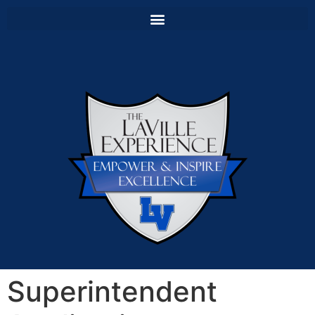
Superintendent