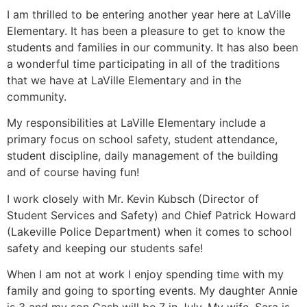
I am thrilled to be entering another year here at LaVille
Elementary. It has been a pleasure to get to know the
students and families in our community. It has also been
a wonderful time participating in all of the traditions
that we have at LaVille Elementary and in the
community.
My responsibilities at LaVille Elementary include a
primary focus on school safety, student attendance,
student discipline, daily management of the building
and of course having fun!
I work closely with Mr. Kevin Kubsch (Director of
Student Services and Safety) and Chief Patrick Howard
(Lakeville Police Department) when it comes to school
safety and keeping our students safe!
When I am not at work I enjoy spending time with my
family and going to sporting events. My daughter Annie
is 3 and my son Cash will be 7 in July. My wife, Sara is