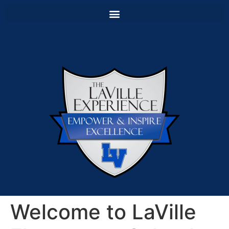
Welcome to LaVille