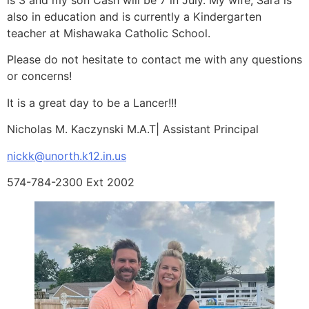
also in education and is currently a Kindergarten
teacher at Mishawaka Catholic School.
Please do not hesitate to contact me with any questions
or concerns!
It is a great day to be a Lancer!!!
Nicholas M. Kaczynski M.A.T| Assistant Principal
nickk@unorth.k12.in.us
574-784-2300 Ext 2002