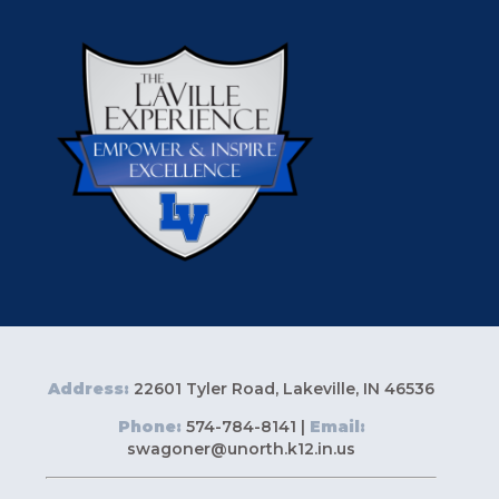
Address:
22601 Tyler Road, Lakeville, IN 46536
Phone:
574-784-8141 |
Email:
swagoner@unorth.k12.in.us