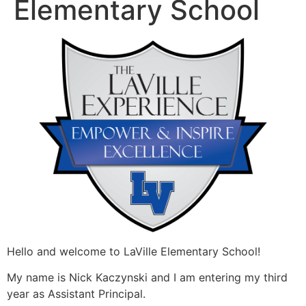
Elementary School
Hello and welcome to LaVille Elementary School!
My name is Nick Kaczynski and I am entering my third
year as Assistant Principal.