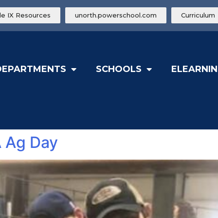
tle IX Resources
unorth.powerschool.com
Curriculum
DEPARTMENTS
SCHOOLS
ELEARNIN
A Ag Day