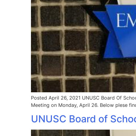
Posted April 26, 2021 UNUSC Board Of School
Meeting on Monday, April 26. Below plese fin
UNUSC Board of Schoo