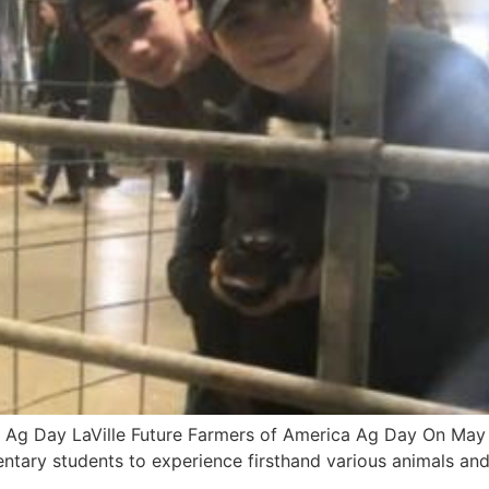
A Ag Day LaVille Future Farmers of America Ag Day On May 7t
entary students to experience firsthand various animals an