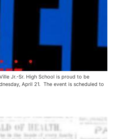
lle Jr.-Sr. High School is proud to be
dnesday, April 21. The event is scheduled to