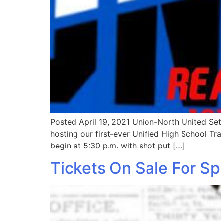
Posted April 19, 2021 Union-North United Set 
hosting our first-ever Unified High School Tr
begin at 5:30 p.m. with shot put […]
Tickets On Sale For S