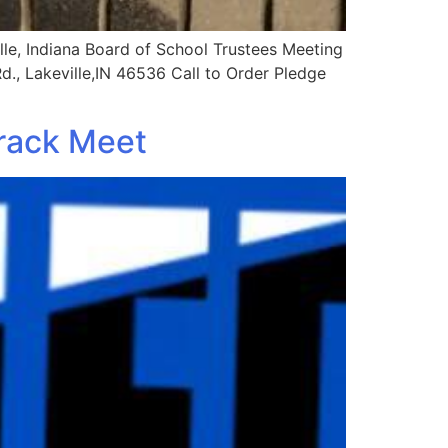
le, Indiana Board of School Trustees Meeting
Rd., Lakeville,IN 46536 Call to Order Pledge
Track Meet