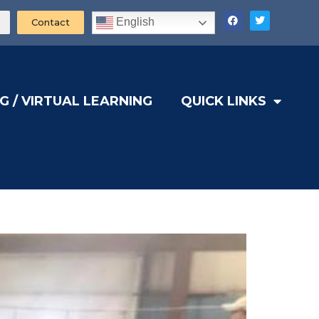
English
Contact
G / VIRTUAL LEARNING
QUICK LINKS