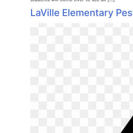
LaVille Elementary Pes