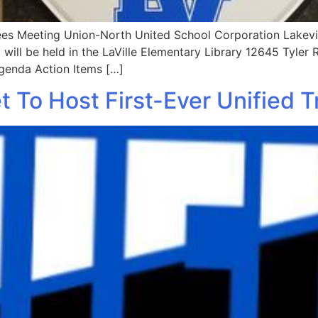
es Meeting Union-North United School Corporation Lakevil
will be held in the LaVille Elementary Library 12645 Tyler 
Agenda Action Items […]
 To Host First-Ever Unified 