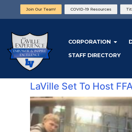
Join Our Team!
COVID-19 Resources
Ti
CORPORATION
STAFF DIRECTORY
LaVille Set To Host FF