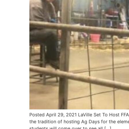
Posted April 29, 2021 LaVille Set To Host FF
the tradition of hosting Ag Days for the elem
students will come over to see all […]