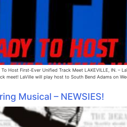
To Host First-Ever Unified Track Meet LAKEVILLE, IN. – LaVi
ack meet! LaVille will play host to South Bend Adams on We
pring Musical – NEWSIES!