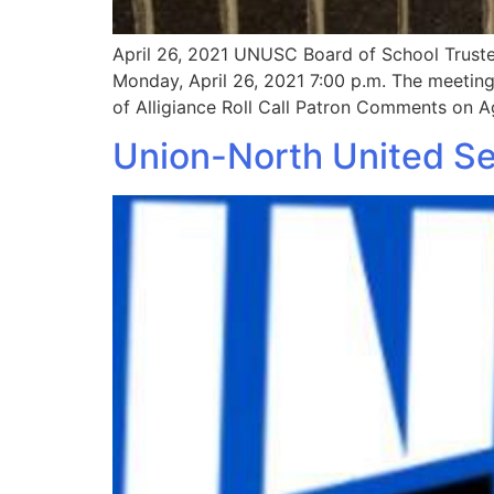
April 26, 2021 UNUSC Board of School Truste
Monday, April 26, 2021 7:00 p.m. The meeting 
of Alligiance Roll Call Patron Comments on 
Union-North United Set