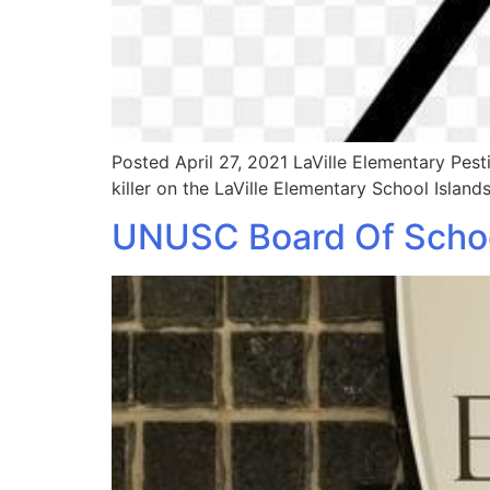
Posted April 27, 2021 LaVille Elementary Pe
killer on the LaVille Elementary School Islands
UNUSC Board Of School