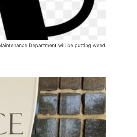
 Maintenance Department will be putting weed