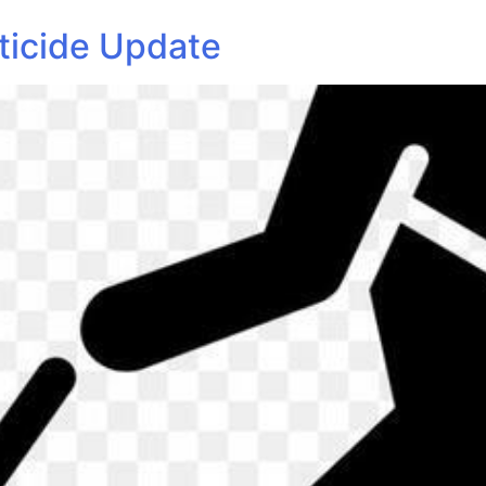
ticide Update