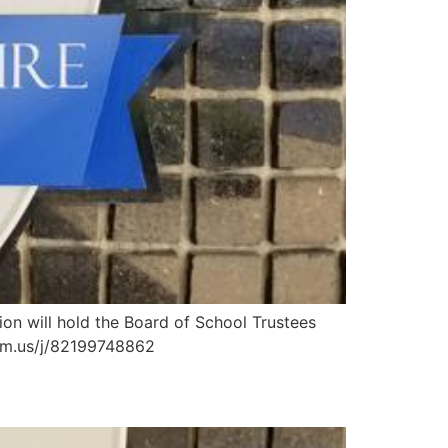
n will hold the Board of School Trustees
zoom.us/j/82199748862