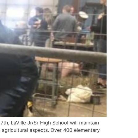
h, LaVille Jr/Sr High School will maintain
d agricultural aspects. Over 400 elementary