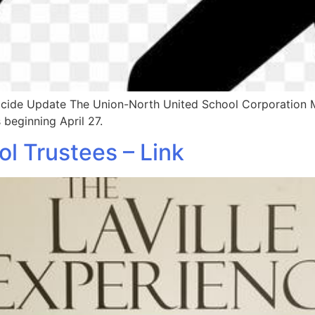
sticide Update The Union-North United School Corporation
 beginning April 27.
 Trustees – Link