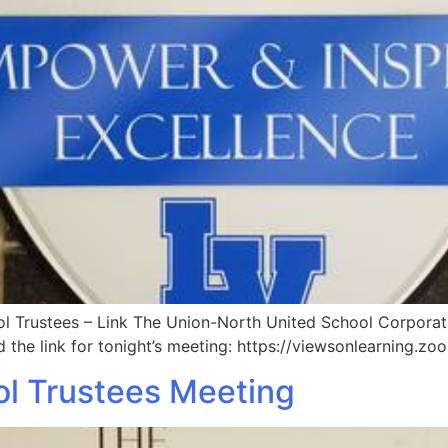
 Trustees – Link The Union-North United School Corporatio
d the link for tonight’s meeting: https://viewsonlearning.
l Trustees Meeting